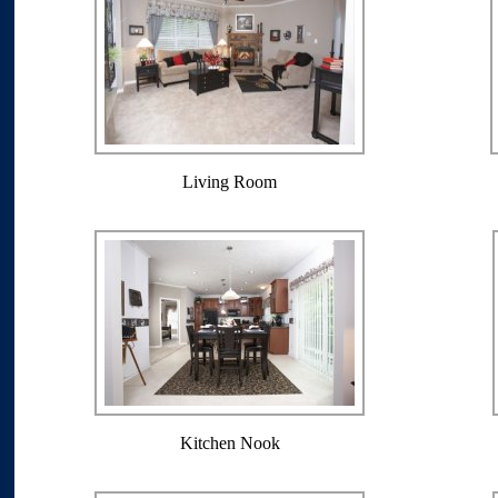
Living Room
Kitchen Nook