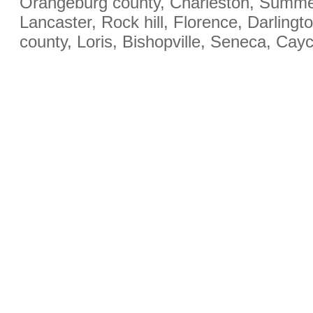
Orangeburg county, Charleston, Summerv
Lancaster, Rock hill, Florence, Darling
county, Loris, Bishopville, Seneca, Cay