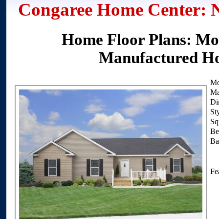
Congaree Home Center: 
Home Floor Plans: Mob
Manufactured H
Mo
Ma
Di
Sty
Squ
Be
Ba
Fea