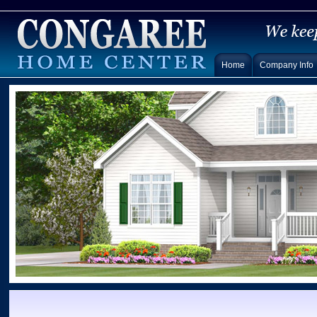
Home
Company Info