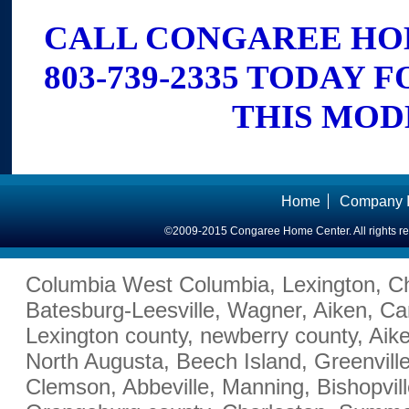
CALL CONGAREE HO
803-739-2335 TODAY 
THIS MOD
Home
Company I
©2009-2015 Congaree Home Center. All rights r
Columbia West Columbia, Lexington, Ch
Batesburg-Leesville, Wagner, Aiken, Ca
Lexington county, newberry county, Aik
North Augusta, Beech Island, Greenville
Clemson, Abbeville, Manning, Bishopvill