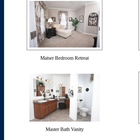
Matser Bedroom Retreat
Master Bath Vanity